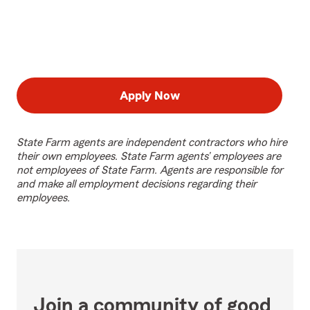
Apply Now
State Farm agents are independent contractors who hire
their own employees. State Farm agents’ employees are
not employees of State Farm. Agents are responsible for
and make all employment decisions regarding their
employees.
Join a community of good