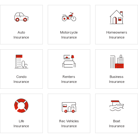
Auto
Motorcycle
Homeowners
Insurance
Insurance
Insurance
Condo
Renters
Business
Insurance
Insurance
Insurance
Life
Rec Vehicles
Boat
Insurance
Insurance
Insurance