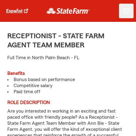
Español
RECEPTIONIST - STATE FARM
AGENT TEAM MEMBER
Full Time in North Palm Beach - FL
Benefits
Bonus based on performance
Competitive salary
Paid time off
ROLE DESCRIPTION
Are you interested in working in an exciting and fast
paced office with friendly people? As a Receptionist -
State Farm Agent Team Member with Ann Bie - State
Farm Agent, you will offer the kind of exceptional client
experiences that reinforce the growth of a successful