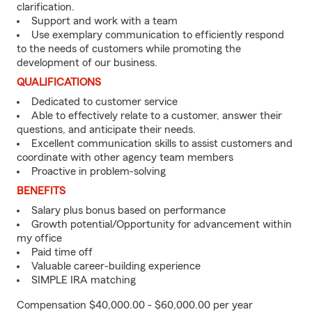
clarification.
Support and work with a team
Use exemplary communication to efficiently respond
to the needs of customers while promoting the
development of our business.
QUALIFICATIONS
Dedicated to customer service
Able to effectively relate to a customer, answer their
questions, and anticipate their needs.
Excellent communication skills to assist customers and
coordinate with other agency team members
Proactive in problem-solving
BENEFITS
Salary plus bonus based on performance
Growth potential/Opportunity for advancement within
my office
Paid time off
Valuable career-building experience
SIMPLE IRA matching
Compensation $40,000.00 - $60,000.00 per year