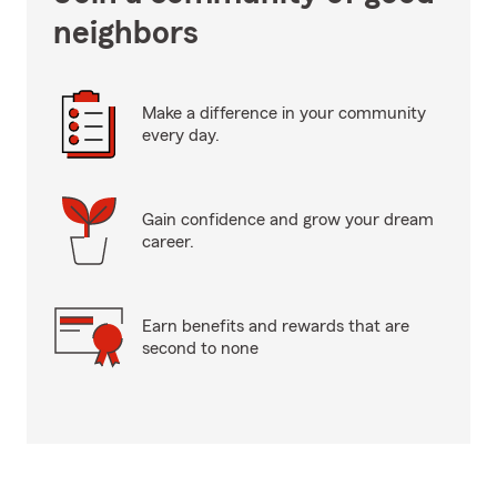
neighbors
Make a difference in your community
every day.
Gain confidence and grow your dream
career.
Earn benefits and rewards that are
second to none