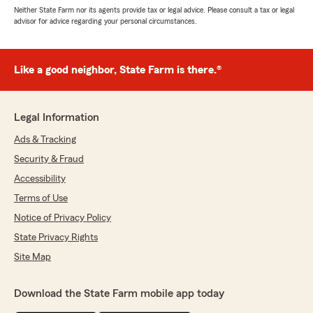
Neither State Farm nor its agents provide tax or legal advice. Please consult a tax or legal
advisor for advice regarding your personal circumstances.
Like a good neighbor, State Farm is there.®
Legal Information
Ads & Tracking
Security & Fraud
Accessibility
Terms of Use
Notice of Privacy Policy
State Privacy Rights
Site Map
Download the State Farm mobile app today