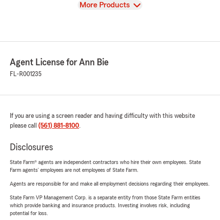
View
More Products
Agent License for Ann Bie
FL-R001235
If you are using a screen reader and having difficulty with this website
please call
(561) 881-8100
.
Disclosures
State Farm® agents are independent contractors who hire their own employees. State
Farm agents’ employees are not employees of State Farm.
Agents are responsible for and make all employment decisions regarding their employees.
State Farm VP Management Corp. is a separate entity from those State Farm entities
which provide banking and insurance products. Investing involves risk, including
potential for loss.