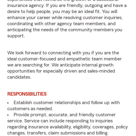
insurance agency. If you are friendly, outgoing and have a
desire to help people, you may be an ideal fit. You will
enhance your career while resolving customer inquiries,
coordinating with other agency team members, and
anticipating the needs of the community members you
support.
We look forward to connecting with you if you are the
ideal customer-focused and empathetic team member
we are searching for. We anticipate internal growth
opportunities for especially driven and sales-minded
candidates.
RESPONSIBILITIES
Establish customer relationships and follow up with
customers as needed.
Provide prompt, accurate, and friendly customer
service. Service can include responding to inquiries
regarding insurance availability, eligibility, coverages, policy
changes, transfers, claim submissions and billing