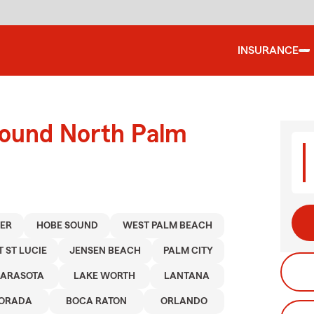
INSURANCE
round North Palm
TER
HOBE SOUND
WEST PALM BEACH
T ST LUCIE
JENSEN BEACH
PALM CITY
SARASOTA
LAKE WORTH
LANTANA
MORADA
BOCA RATON
ORLANDO