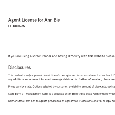
Agent License for Ann Bie
FL-R001235
If you are using a screen reader and having difficulty with this website please
Disclosures
This content is only a general description of coverages and is not a statement of contract. D
any additional endorsement for exact coverage details or for further information, please se
Prices vary by state. Options selected by customer; availability, amount of discounts, savings
State Farm VP Management Corp. is a separate entity from those State Farm entities which p
Neither State Farm nor its agents provide tax or legal advice. Please consult a tax or legal 