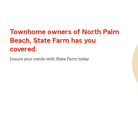
Townhome owners of North Palm
Beach, State Farm has you
covered.
Insure your condo with State Farm today