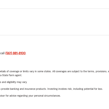
 call
(561) 881-8100
.
etails of coverage or limits vary in some states. All coverages are subject to the terms, provisions, 
e a State Farm agent.
 and eligibility may vary.
rovide banking and insurance products. Investing involves risk, including potential for loss.
advisor for advice regarding your personal circumstances.