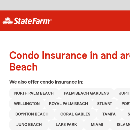
Condo Insurance in and a
Beach
We also offer
condo
insurance in:
NORTH PALM BEACH
PALM BEACH GARDENS
JUPI
WELLINGTON
ROYAL PALM BEACH
STUART
POR
BOYNTON BEACH
CORAL GABLES
TAMPA
JUNO BEACH
LAKE PARK
MIAMI
ISLA