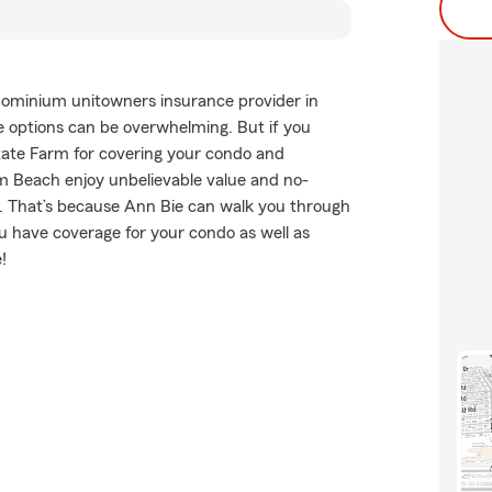
dominium unitowners insurance provider in
 options can be overwhelming. But if you
tate Farm for covering your condo and
lm Beach enjoy unbelievable value and no-
. That’s because Ann Bie can walk you through
u have coverage for your condo as well as
!