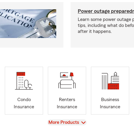
Power outage preparedn
Learn some power outage 
tips, including what do bef
after it happens.
Condo
Renters
Business
Insurance
Insurance
Insurance
View
More Products