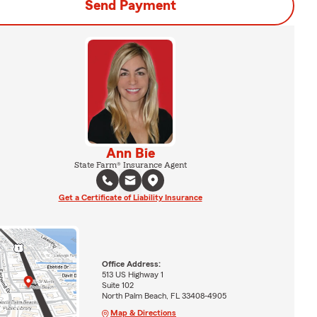
Send Payment
Ann Bie
State Farm® Insurance Agent
Get a Certificate of Liability Insurance
Office Address:
513 US Highway 1
Suite 102
North Palm Beach, FL 33408-4905
Map & Directions