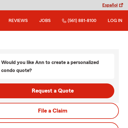
Español
REVIEWS
JOBS
(561) 881-8100
LOG IN
Would you like Ann to create a personalized
condo quote?
Request a Quote
File a Claim