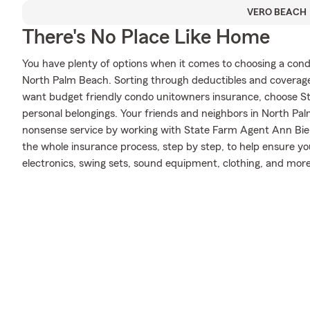
VERO BEACH
There's No Place Like Home
You have plenty of options when it comes to choosing a con
North Palm Beach. Sorting through deductibles and coverage
want budget friendly condo unitowners insurance, choose S
personal belongings. Your friends and neighbors in North Pa
nonsense service by working with State Farm Agent Ann Bie
the whole insurance process, step by step, to help ensure yo
electronics, swing sets, sound equipment, clothing, and more