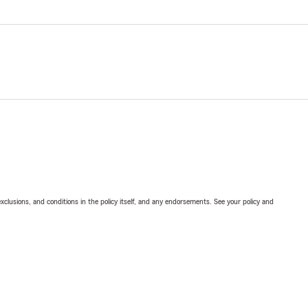
exclusions, and conditions in the policy itself, and any endorsements. See your policy and