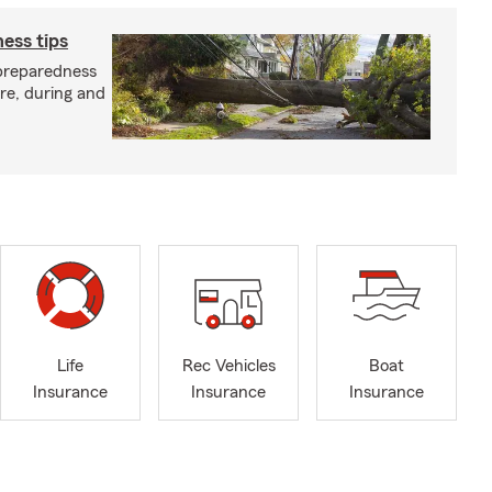
ess tips
preparedness
ore, during and
Life
Rec Vehicles
Boat
Insurance
Insurance
Insurance