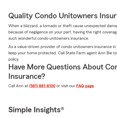
Quality Condo Unitowners Insu
When a blizzard, a tornado or theft cause unexpected dam
because of negligence on your part, having the right coverage
such wonderful condo unitowners insurance.
As a value-driven provider of condo unitowners insurance in
keep your home protected. Call State Farm agent Ann Bie to
policy.
Have More Questions About Co
Insurance?
Call Ann at
(561) 881-8100
or visit our
FAQ page
.
Simple Insights®