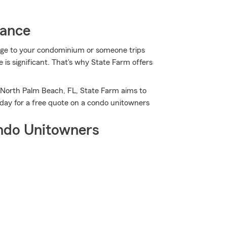
rance
age to your condominium or someone trips
 is significant. That's why State Farm offers
 North Palm Beach, FL, State Farm aims to
day for a free quote on a condo unitowners
ndo Unitowners