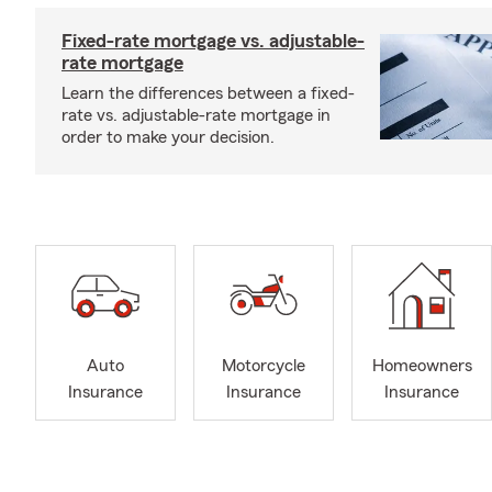
Fixed-rate mortgage vs. adjustable-
rate mortgage
Learn the differences between a fixed-
rate vs. adjustable-rate mortgage in
order to make your decision.
Auto
Motorcycle
Homeowners
Insurance
Insurance
Insurance