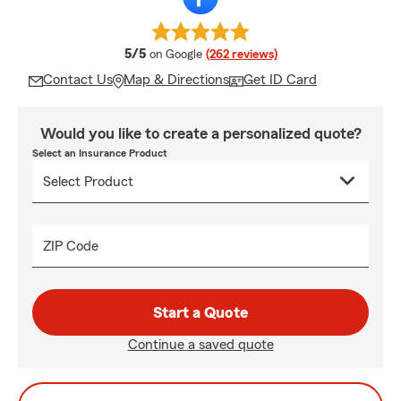
average rating
5/5
on Google
(262 reviews)
Contact Us
Map & Directions
Get ID Card
Would you like to create a personalized quote?
Select an Insurance Product
ZIP Code
Start a Quote
Continue a saved quote