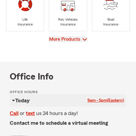
Life
Rec Vehicles
Boat
Insurance
Insurance
Insurance
View
More Products
Office Info
OFFICE HOURS
Today
9am - 5pm
(Eastern)
Call
or
text
us 24 hours a day!
Contact me to schedule a virtual meeting