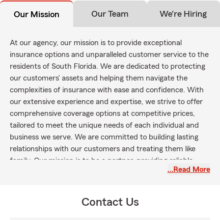
Our Team
We're Hiring
Our Mission
At our agency, our mission is to provide exceptional
insurance options and unparalleled customer service to the
residents of South Florida. We are dedicated to protecting
our customers' assets and helping them navigate the
complexities of insurance with ease and confidence. With
our extensive experience and expertise, we strive to offer
comprehensive coverage options at competitive prices,
tailored to meet the unique needs of each individual and
business we serve. We are committed to building lasting
relationships with our customers and treating them like
family. Our mission is to be a partner, providing reliable
…Read More
guidance and support throughout every stage of our
customers' lives.
Contact Us