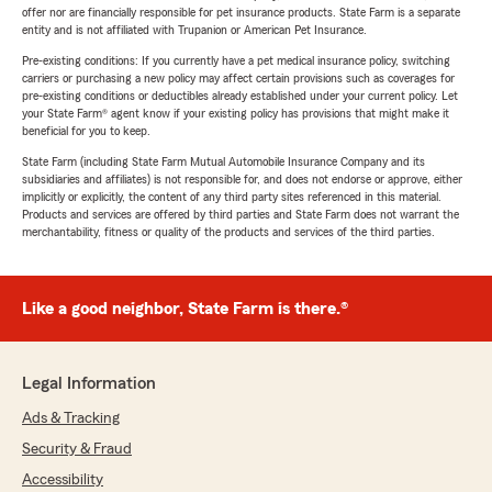
offer nor are financially responsible for pet insurance products. State Farm is a separate
entity and is not affiliated with Trupanion or American Pet Insurance.
Pre-existing conditions: If you currently have a pet medical insurance policy, switching
carriers or purchasing a new policy may affect certain provisions such as coverages for
pre-existing conditions or deductibles already established under your current policy. Let
your State Farm® agent know if your existing policy has provisions that might make it
beneficial for you to keep.
State Farm (including State Farm Mutual Automobile Insurance Company and its
subsidiaries and affiliates) is not responsible for, and does not endorse or approve, either
implicitly or explicitly, the content of any third party sites referenced in this material.
Products and services are offered by third parties and State Farm does not warrant the
merchantability, fitness or quality of the products and services of the third parties.
Like a good neighbor, State Farm is there.®
Legal Information
Ads & Tracking
Security & Fraud
Accessibility