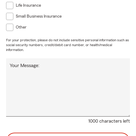
Life Insurance
Small Business Insurance
Other
For your protection, please do not include sensitive personal information such as
social security numbers, credit/debit card number, or health/medical
information.
Your Message:
1000 characters left