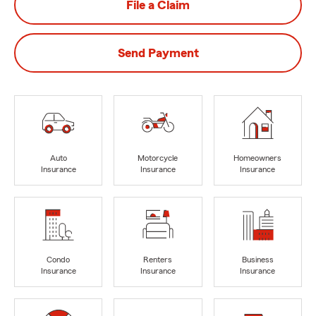
File a Claim
Send Payment
Auto
Motorcycle
Homeowners
Insurance
Insurance
Insurance
Condo
Renters
Business
Insurance
Insurance
Insurance