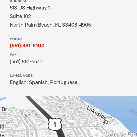
ADDRESS
513 US Highway 1
Suite 102
North Palm Beach, FL 33408-4905
PHONE
(561) 881-8100
FAX
(561) 881-5577
LANGUAGES
English,
Spanish,
Portuguese