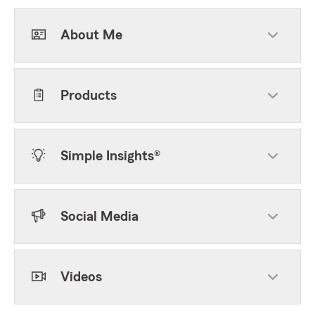
About Me
Products
Simple Insights®
Social Media
Videos