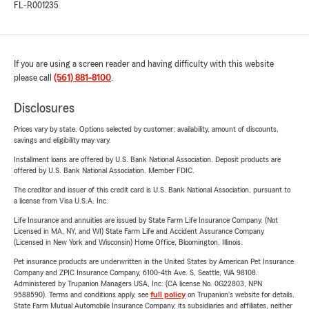
FL-R001235
If you are using a screen reader and having difficulty with this website
please call
(561) 881-8100
.
Disclosures
Prices vary by state. Options selected by customer; availability, amount of discounts,
savings and eligibility may vary.
Installment loans are offered by U.S. Bank National Association. Deposit products are
offered by U.S. Bank National Association. Member FDIC.
The creditor and issuer of this credit card is U.S. Bank National Association, pursuant to
a license from Visa U.S.A. Inc.
Life Insurance and annuities are issued by State Farm Life Insurance Company. (Not
Licensed in MA, NY, and WI) State Farm Life and Accident Assurance Company
(Licensed in New York and Wisconsin) Home Office, Bloomington, Illinois.
Pet insurance products are underwritten in the United States by American Pet Insurance
Company and ZPIC Insurance Company, 6100-4th Ave. S, Seattle, WA 98108.
Administered by Trupanion Managers USA, Inc. (CA license No. 0G22803, NPN
9588590). Terms and conditions apply, see
full policy
on Trupanion's website for details.
State Farm Mutual Automobile Insurance Company, its subsidiaries and affiliates, neither