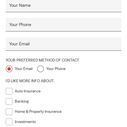
Your Name
Your Phone
Your Email
YOUR PREFERRED METHOD OF CONTACT
Your Email
Your Phone
I'D LIKE MORE INFO ABOUT:
Auto Insurance
Banking
Home & Property Insurance
Investments