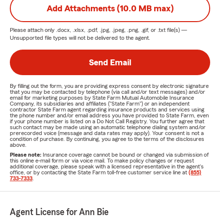
Add Attachments (10.0 MB max)
Please attach only
.docx, .xlsx, .pdf, .jpg, .jpeg, .png, .gif, or .txt
file(s) —
Unsupported file types will not be delivered to the agent.
Send Email
By filling out the form, you are providing express consent by electronic signature
that you may be contacted by telephone (via call and/or text messages) and/or
email for marketing purposes by State Farm Mutual Automobile Insurance
Company, its subsidiaries and affiliates ("State Farm") or an independent
contractor State Farm agent regarding insurance products and services using
the phone number and/or email address you have provided to State Farm, even
if your phone number is listed on a Do Not Call Registry. You further agree that
such contact may be made using an automatic telephone dialing system and/or
prerecorded voice (message and data rates may apply). Your consent is not a
condition of purchase. By continuing, you agree to the terms of the disclosures
above.
Please note:
Insurance coverage cannot be bound or changed via submission of
this online e-mail form or via voice mail. To make policy changes or request
additional coverage, please speak with a licensed representative in the agent's
office, or by contacting the State Farm toll-free customer service line at
(855)
733-7333
.
Agent License for Ann Bie