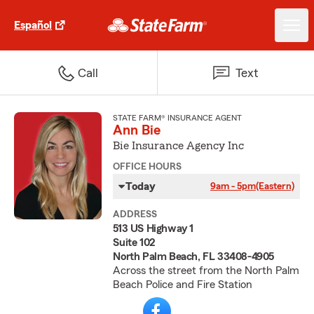
Español
Call
Text
STATE FARM® INSURANCE AGENT
Ann Bie
Bie Insurance Agency Inc
OFFICE HOURS
Today
9am - 5pm
(Eastern)
ADDRESS
513 US Highway 1
Suite 102
North Palm Beach, FL 33408-4905
Across the street from the North Palm
Beach Police and Fire Station