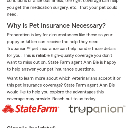
conditions or a serious illness, the right coverage can help
you get the medication surgery, etc., that your pet could
need.
Why Is Pet Insurance Necessary?
Preparation is key for circumstances like these so your
puppy or kitten can receive the help they need.
Trupanion™ pet insurance can help handle those details
for you. This is reliable high-quality coverage you don't
want to miss out on. State Farm agent Ann Bie is happy
to help answer your pet insurance questions.
Want to learn more about which veterinarians accept it or
this pet insurance coverage? State Farm agent Ann Bie
would like to help you explore the advantages this
coverage may provide. Reach out to us today!