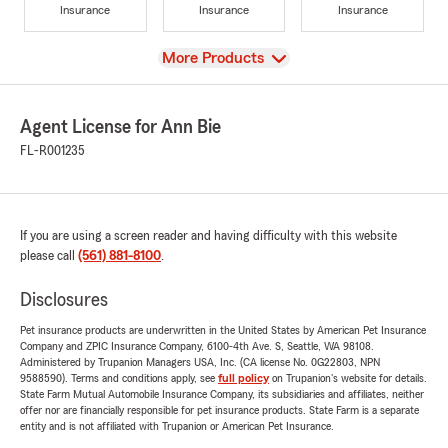
Insurance
Insurance
Insurance
View
More Products
Agent License for Ann Bie
FL-R001235
If you are using a screen reader and having difficulty with this website
please call
(561) 881-8100
.
Disclosures
Pet insurance products are underwritten in the United States by American Pet Insurance
Company and ZPIC Insurance Company, 6100-4th Ave. S, Seattle, WA 98108.
Administered by Trupanion Managers USA, Inc. (CA license No. 0G22803, NPN
9588590). Terms and conditions apply, see
full policy
on Trupanion's website for details.
State Farm Mutual Automobile Insurance Company, its subsidiaries and affiliates, neither
offer nor are financially responsible for pet insurance products. State Farm is a separate
entity and is not affiliated with Trupanion or American Pet Insurance.