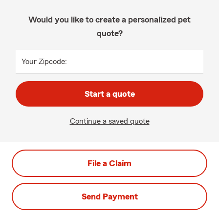
Would you like to create a personalized pet
quote?
Your Zipcode:
Start a quote
Continue a saved quote
File a Claim
Send Payment