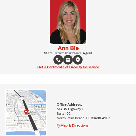
Ann Bie
State Farm® Insurance Agent
Get a Certificate of Liability Insurance
Office Address:
513 US Highway 1
Suite 102
North Palm Beach, FL 33408-4905
Map & Directions