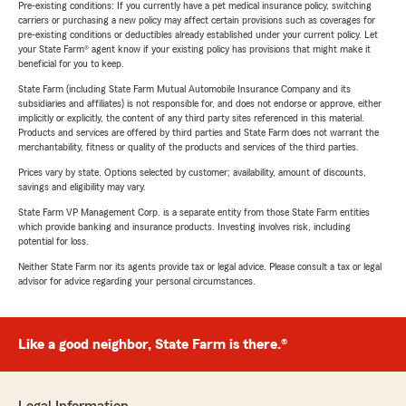
Pre-existing conditions: If you currently have a pet medical insurance policy, switching
carriers or purchasing a new policy may affect certain provisions such as coverages for
pre-existing conditions or deductibles already established under your current policy. Let
your State Farm® agent know if your existing policy has provisions that might make it
beneficial for you to keep.
State Farm (including State Farm Mutual Automobile Insurance Company and its
subsidiaries and affiliates) is not responsible for, and does not endorse or approve, either
implicitly or explicitly, the content of any third party sites referenced in this material.
Products and services are offered by third parties and State Farm does not warrant the
merchantability, fitness or quality of the products and services of the third parties.
Prices vary by state. Options selected by customer; availability, amount of discounts,
savings and eligibility may vary.
State Farm VP Management Corp. is a separate entity from those State Farm entities
which provide banking and insurance products. Investing involves risk, including
potential for loss.
Neither State Farm nor its agents provide tax or legal advice. Please consult a tax or legal
advisor for advice regarding your personal circumstances.
Like a good neighbor, State Farm is there.®