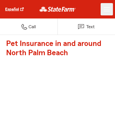
Español
Call
Text
Pet Insurance in and around
North Palm Beach