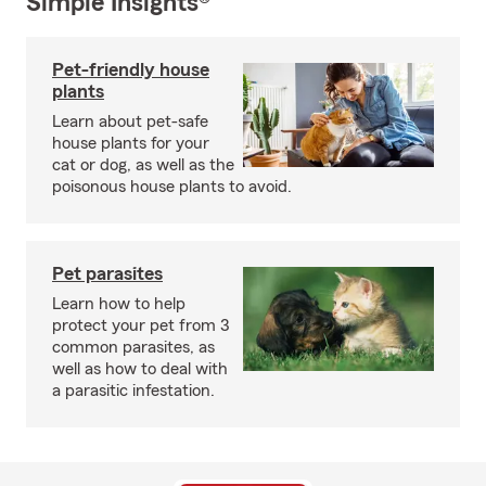
Simple Insights®
Pet-friendly house
plants
Learn about pet-safe
house plants for your
cat or dog, as well as the
poisonous house plants to avoid.
Pet parasites
Learn how to help
protect your pet from 3
common parasites, as
well as how to deal with
a parasitic infestation.