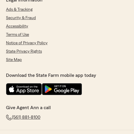
Legal Information
Ads & Tracking
Security & Fraud
Accessibility
Terms of Use
Notice of Privacy Policy
State Privacy Rights
Site Map
Download the State Farm mobile app today
Give Agent Ann a call
(561) 881-8100