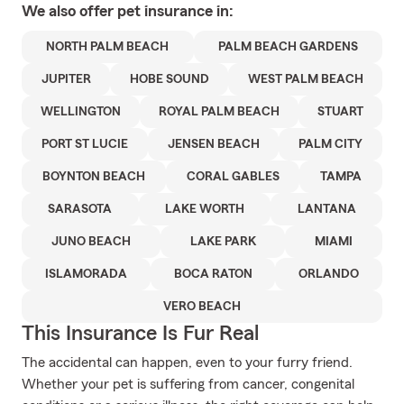
We also offer
pet
insurance in:
NORTH PALM BEACH
PALM BEACH GARDENS
JUPITER
HOBE SOUND
WEST PALM BEACH
WELLINGTON
ROYAL PALM BEACH
STUART
PORT ST LUCIE
JENSEN BEACH
PALM CITY
BOYNTON BEACH
CORAL GABLES
TAMPA
SARASOTA
LAKE WORTH
LANTANA
JUNO BEACH
LAKE PARK
MIAMI
ISLAMORADA
BOCA RATON
ORLANDO
VERO BEACH
This Insurance Is Fur Real
The accidental can happen, even to your furry friend.
Whether your pet is suffering from cancer, congenital