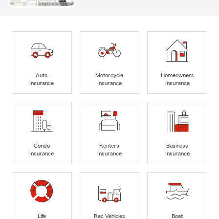
Auto
Motorcycle
Homeowners
Insurance
Insurance
Insurance
Condo
Renters
Business
Insurance
Insurance
Insurance
Life
Rec Vehicles
Boat