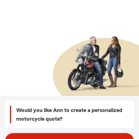
Would you like Ann to create a personalized
motorcycle quote?