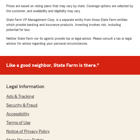
Prices are based on rating plans that may vary by state. Coverage options are selected by
the customer, and availability and eligibility may vary.
State Farm VP Management Corp. is a separate entity from those State Farm entities
which provide banking and insurance products. Investing involves risk, including
potential for loss.
Neither State Farm nor its agents provide tax or legal advice. Please consult a tax or legal
advisor for advice regarding your personal circumstances.
Like a good neighbor, State Farm is there.®
Legal Information
Ads & Tracking
Security & Fraud
Accessibility
Terms of Use
Notice of Privacy Policy