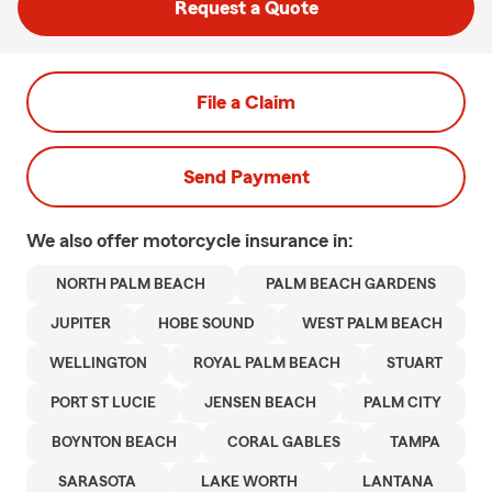
Request a Quote
File a Claim
Send Payment
We also offer
motorcycle
insurance in:
NORTH PALM BEACH
PALM BEACH GARDENS
JUPITER
HOBE SOUND
WEST PALM BEACH
WELLINGTON
ROYAL PALM BEACH
STUART
PORT ST LUCIE
JENSEN BEACH
PALM CITY
BOYNTON BEACH
CORAL GABLES
TAMPA
SARASOTA
LAKE WORTH
LANTANA