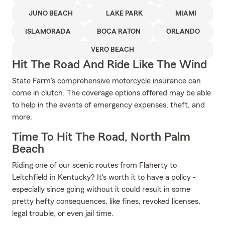
JUNO BEACH
LAKE PARK
MIAMI
ISLAMORADA
BOCA RATON
ORLANDO
VERO BEACH
Hit The Road And Ride Like The Wind
State Farm's comprehensive motorcycle insurance can
come in clutch. The coverage options offered may be able
to help in the events of emergency expenses, theft, and
more.
Time To Hit The Road, North Palm
Beach
Riding one of our scenic routes from Flaherty to
Leitchfield in Kentucky? It's worth it to have a policy -
especially since going without it could result in some
pretty hefty consequences, like fines, revoked licenses,
legal trouble, or even jail time.