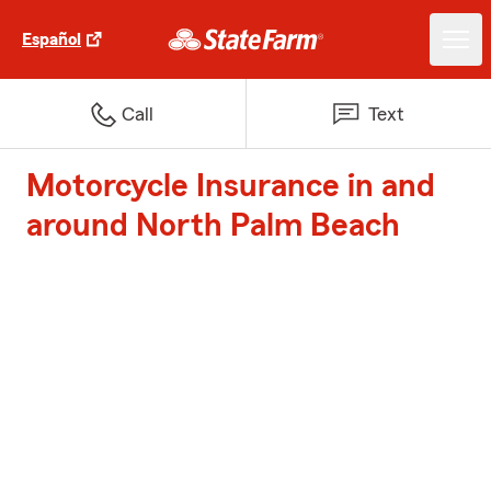
Español
Call
Text
Motorcycle Insurance in and
around North Palm Beach