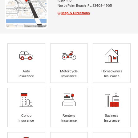
Suite 102
North Palm Beach, FL 33408-4905
Map & Directions
Auto
Motorcycle
Homeowners
Insurance
Insurance
Insurance
Condo
Renters
Business
Insurance
Insurance
Insurance