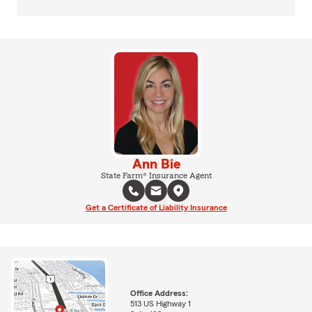
Ann Bie
State Farm® Insurance Agent
Get a Certificate of Liability Insurance
Office Address:
513 US Highway 1