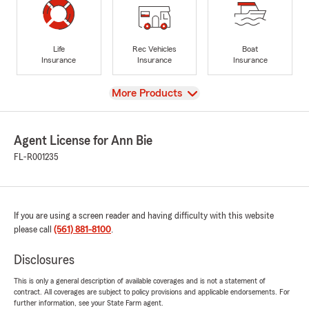
Life
Rec Vehicles
Boat
Insurance
Insurance
Insurance
View
More Products
Agent License for Ann Bie
FL-R001235
If you are using a screen reader and having difficulty with this website
please call
(561) 881-8100
.
Disclosures
This is only a general description of available coverages and is not a statement of
contract. All coverages are subject to policy provisions and applicable endorsements. For
further information, see your State Farm agent.