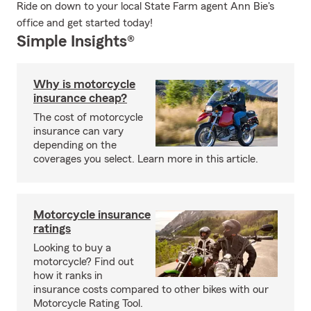
Ride on down to your local State Farm agent Ann Bie's
office and get started today!
Simple Insights®
Why is motorcycle
insurance cheap?
The cost of motorcycle
insurance can vary
depending on the
coverages you select. Learn more in this article.
Motorcycle insurance
ratings
Looking to buy a
motorcycle? Find out
how it ranks in
insurance costs compared to other bikes with our
Motorcycle Rating Tool.